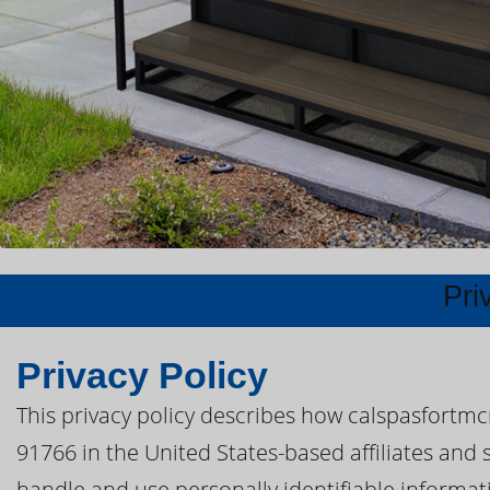
Pri
Privacy Policy
This privacy policy describes how calspasfortm
91766 in the United States-based affiliates and 
handle and use personally identifiable informatio