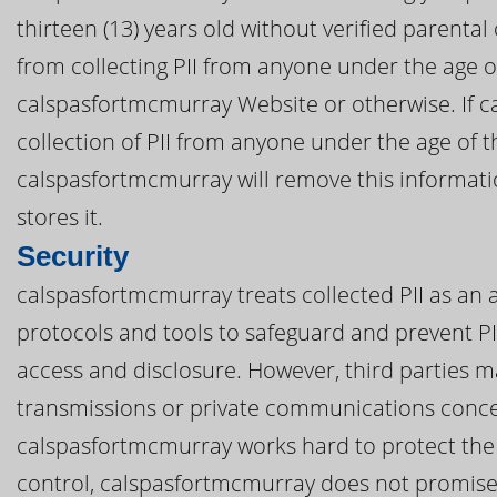
thirteen (13) years old without verified parental
from collecting PII from anyone under the age o
calspasfortmcmurray Website or otherwise. If 
collection of PII from anyone under the age of th
calspasfortmcmurray will remove this informat
stores it.
Security
calspasfortmcmurray treats collected PII as an a
protocols and tools to safeguard and prevent P
access and disclosure. However, third parties m
transmissions or private communications conce
calspasfortmcmurray works hard to protect the 
control, calspasfortmcmurray does not promise,