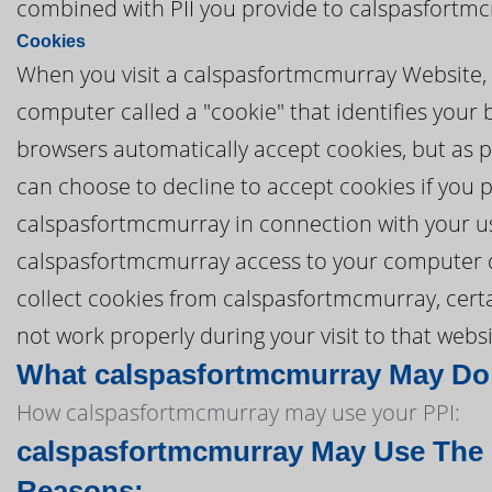
combined with PII you provide to calspasfortm
Cookies
When you visit a calspasfortmcmurray Website, 
computer called a "cookie" that identifies you
browsers automatically accept cookies, but as pa
can choose to decline to accept cookies if you 
calspasfortmcmurray in connection with your u
calspasfortmcmurray access to your computer or t
collect cookies from calspasfortmcmurray, cer
not work properly during your visit to that websi
What calspasfortmcmurray May Do W
How calspasfortmcmurray may use your PPI:
calspasfortmcmurray May Use The P
Reasons: