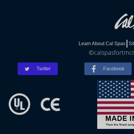
Learn About Cal Spas
Si
©calspasfortmcm
Twitter
Facebook