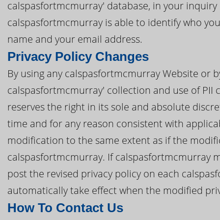
calspasfortmcmurray' database, in your inquiry 
calspasfortmcmurray is able to identify who you 
name and your email address.
Privacy Policy Changes
By using any calspasfortmcmurray Website or by
calspasfortmcmurray' collection and use of PII 
reserves the right in its sole and absolute discre
time and for any reason consistent with applic
modification to the same extent as if the modi
calspasfortmcmurray. If calspasfortmcmurray mod
post the revised privacy policy on each calspas
automatically take effect when the modified priva
How To Contact Us