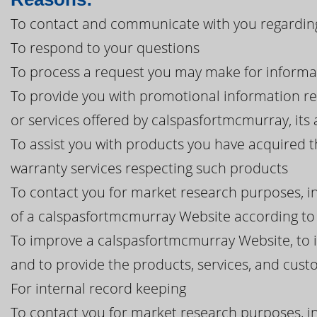
To contact and communicate with you regardin
To respond to your questions
To process a request you may make for informa
To provide you with promotional information r
or services offered by calspasfortmcmurray, its af
To assist you with products you have acquired 
warranty services respecting such products
To contact you for market research purposes, in
of a calspasfortmcmurray Website according to 
To improve a calspasfortmcmurray Website, to 
and to provide the products, services, and cu
For internal record keeping
To contact you for market research purposes, in