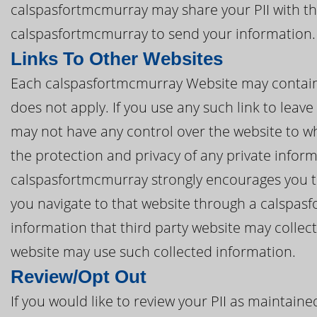
calspasfortmcmurray may share your PII with thi
calspasfortmcmurray to send your information.
Links To Other Websites
Each calspasfortmcmurray Website may contain li
does not apply. If you use any such link to lea
may not have any control over the website to wh
the protection and privacy of any private inform
calspasfortmcmurray strongly encourages you to 
you navigate to that website through a calspas
information that third party website may collec
website may use such collected information.
Review/Opt Out
If you would like to review your PII as maintai