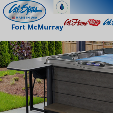
Fort McMurray