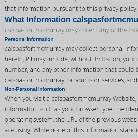
that information pursuant to this privacy policy.
What Information calspasfortmcmu
calspasfortmcmurray may collect any of the fol
Personal Information
calspasfortmcmurray may collect personal informa
herein, PII may include, without limitation, you
number, and any other information that could be
calspasfortmcmurray' products or services, and
Non-Personal Information
When you visit a calspasfortmcmurray Website,
information such as your browser type, the ident
operating system, the URL of the previous websi
are using. While none of this information standi