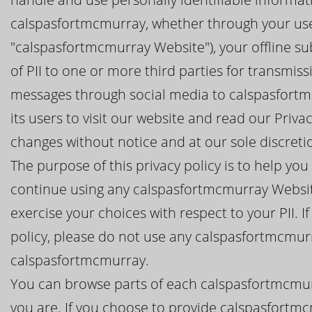
calspasfortmcmurray, whether through your use
"calspasfortmcmurray Website"), your offline s
of PII to one or more third parties for transmis
messages through social media to calspasfort
its users to visit our website and read our Priv
changes without notice and at our sole discreti
The purpose of this privacy policy is to help y
continue using any calspasfortmcmurray Websit
exercise your choices with respect to your PII. I
policy, please do not use any calspasfortmcmur
calspasfortmcmurray.
You can browse parts of each calspasfortmcmur
you are. If you choose to provide calspasfortmc