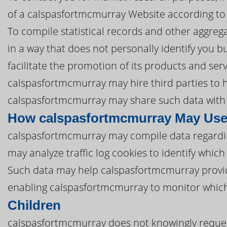
of a calspasfortmcmurray Website according to 
To compile statistical records and other aggre
in a way that does not personally identify you b
facilitate the promotion of its products and ser
calspasfortmcmurray may hire third parties to he
calspasfortmcmurray may share such data with t
How calspasfortmcmurray May Use
calspasfortmcmurray may compile data regardi
may analyze traffic log cookies to identify whi
Such data may help calspasfortmcmurray provid
enabling calspasfortmcmurray to monitor which
Children
calspasfortmcmurray does not knowingly request