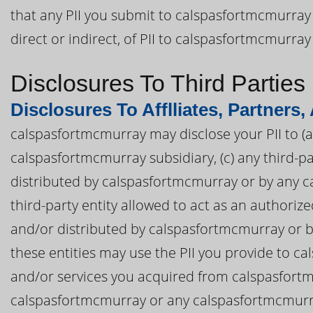
that any PII you submit to calspasfortmcmurray 
direct or indirect, of PII to calspasfortmcmurray
Disclosures To Third Parties
Disclosures To Afflliates, Partners,
calspasfortmcmurray may disclose your PII to (a)
calspasfortmcmurray subsidiary, (c) any third-
distributed by calspasfortmcmurray or by any ca
third-party entity allowed to act as an authori
and/or distributed by calspasfortmcmurray or by
these entities may use the PII you provide to 
and/or services you acquired from calspasfortm
calspasfortmcmurray or any calspasfortmcmurray 