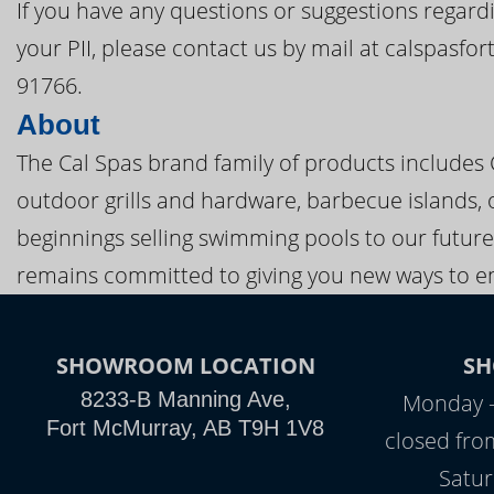
If you have any questions or suggestions regardi
your PII, please contact us by mail at calspasf
91766.
About
The Cal Spas brand family of products includes
outdoor grills and hardware, barbecue islands, 
beginnings selling swimming pools to our future
remains committed to giving you new ways to en
SHOWROOM LOCATION
S
8233-B Manning Ave,
Monday -
Fort McMurray, AB T9H 1V8
closed fro
Satu