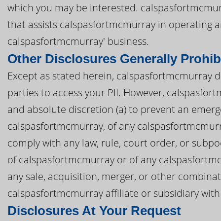
which you may be interested. calspasfortmcmurra
that assists calspasfortmcmurray in operating
calspasfortmcmurray' business.
Other Disclosures Generally Prohib
Except as stated herein, calspasfortmcmurray doe
parties to access your PII. However, calspasfort
and absolute discretion (a) to prevent an emerge
calspasfortmcmurray, of any calspasfortmcmurray a
comply with any law, rule, court order, or subpo
of calspasfortmcmurray or of any calspasfortmcmu
any sale, acquisition, merger, or other combina
calspasfortmcmurray affiliate or subsidiary with 
Disclosures At Your Request